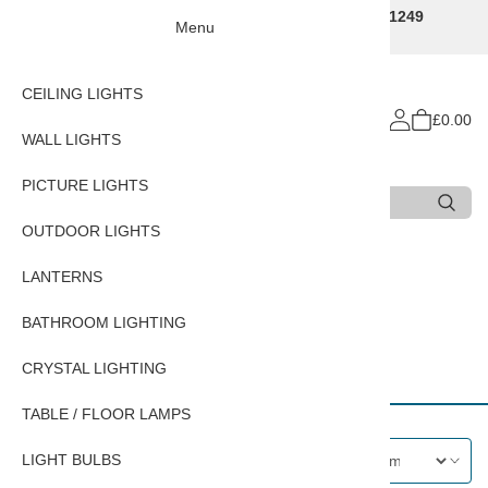
Traditional Decorative Lighting Specialists - Call 01249
Menu
707225
CEILING LIGHTS
£0.00
WALL LIGHTS
PICTURE LIGHTS
Search
Type 3 or more characters for results.
OUTDOOR LIGHTS
Home
LANTERNS
BATHROOM LIGHTING
CRYSTAL LIGHTING
CRYSTAL LIGHTING
TABLE / FLOOR LAMPS
LIGHT BULBS
Filters