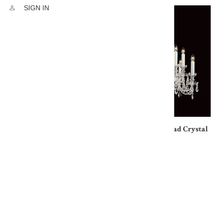
SIGN IN
Georgian Lead Crystal
Chandelier 5 Light
Georgian 10 Lt Lead Crystal
£2764.80
Chandelier
£6421.20