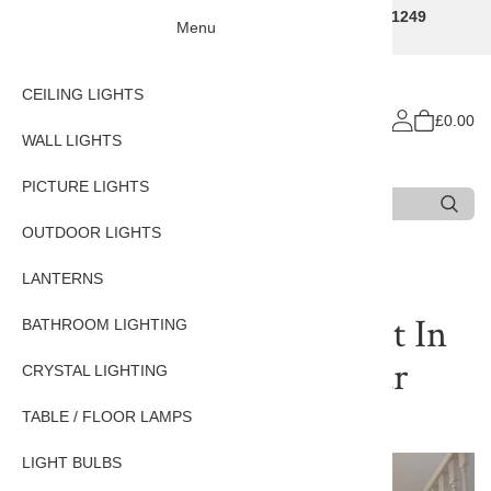
Traditional Decorative Lighting Specialists - Call 01249
Menu
707225
CEILING LIGHTS
£0.00
WALL LIGHTS
PICTURE LIGHTS
Search
Type 3 or more characters for results.
OUTDOOR LIGHTS
Home
CEILING LIGHTS
LANTERNS
13 Lt Widcombe Pendant In
BATHROOM LIGHTING
Bright Nickel With Clear
CRYSTAL LIGHTING
Ribbed Glass
TABLE / FLOOR LAMPS
LIGHT BULBS