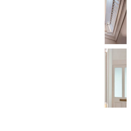
Add A Review »