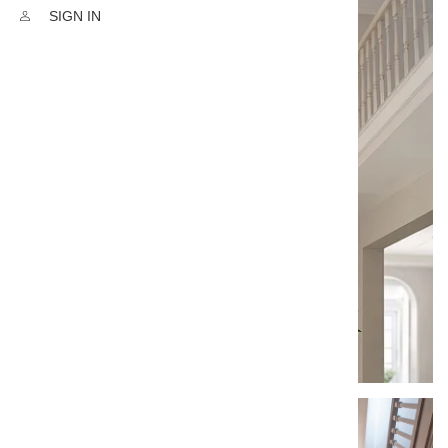
SIGN IN