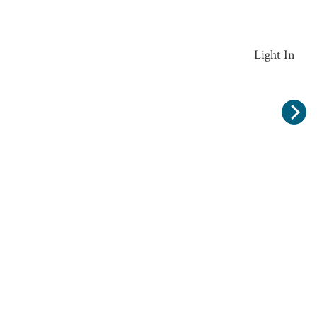
Widcombe Clear Glass Large Ceiling Pendant Light In
Antique Brass Finish RHL-54151
£162.00
Recommended Products