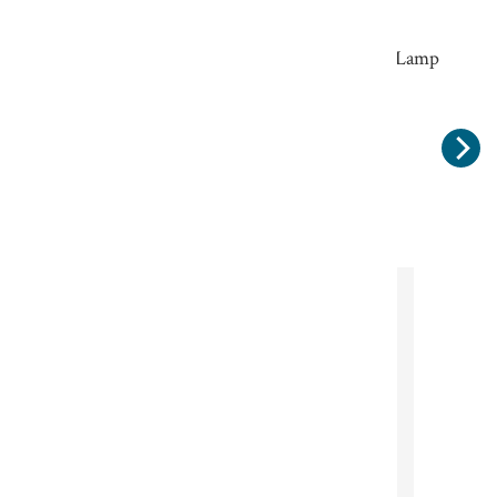
Rustic Filament 7 watt Edison Screw LED Lamp
Warm White
£13.00
Subscribe to our
newsletter
Sign up for our newsletter
Sign up