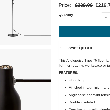
Price:
£289.00
£216.
Quant
Quantity
-
Description
This Anglepoise Type 75 floor lam
light for reading, workspace or ju
FEATURES:
Floor lamp
Finished in aluminium and 
Anglepoise constant tensi
Double insulated
Cast iron base with alumi