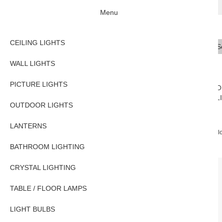
Menu
CEILING LIGHTS
Se
Typ
WALL LIGHTS
PICTURE LIGHTS
CEILING
WALL
PICTURE
O
LIGHTS
LIGHTS
LIGHTS
L
OUTDOOR LIGHTS
LANTERNS
Home
TABLE / FLOOR LAMPS
Anglepoise Type 75 Classic Adjustable Fl
BATHROOM LIGHTING
CRYSTAL LIGHTING
TABLE / FLOOR LAMPS
LIGHT BULBS