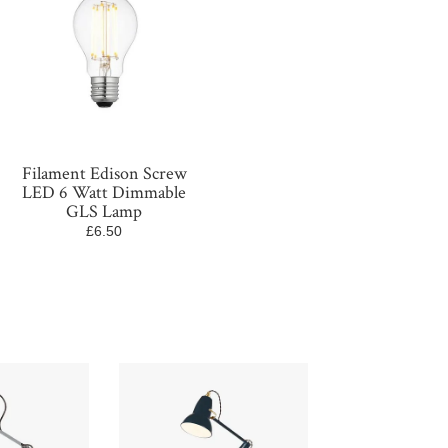
Filament Edison Screw
LED 6 Watt Dimmable
GLS Lamp
£6.50