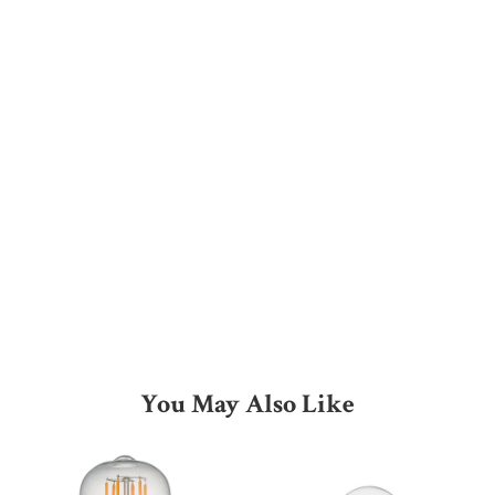
You May Also Like