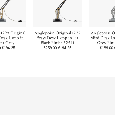
31299 Original
Anglepoise Original 1227
Anglepoise O
 Desk Lamp in
Brass Desk Lamp in Jet
Mini Desk L
ant Grey
Black Finish 32514
Grey Fini
0
£194.25
£259.00
£194.25
£189.00