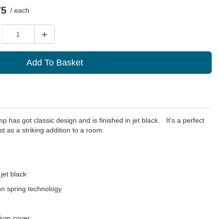
75
/ each
ity
+
Add To Basket
p has got classic design and is finished in jet black.ﾠIt's a perfect
st as a striking addition to a room.
jet black
on spring technology
nium cover