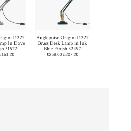
riginal 1227
Anglepoise Original 1227
amp In Dove
Brass Desk Lamp in Ink
sh 31572
Blue Finish 32497
£151.20
£259.00
£207.20