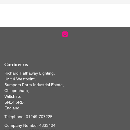
Contact us
Richard Hathaway Lighting,
Unit 4 Westpoint,
Bumpers Farm Industrial Estate,
Chippenham,
Wiltshire,
SN14 6RB,
England
Telephone: 01249 707225
Company Number 4333404