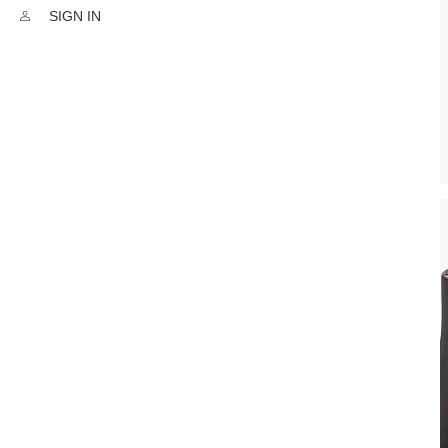
SIGN IN