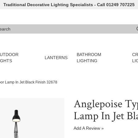
Traditional Decorative Lighting Specialists - Call 01249 707225
arch
e 3 or more characters for results.
UTDOOR
BATHROOM
CR
LANTERNS
IGHTS
LIGHTING
LI
oor Lamp In Jet Black Finish 32678
Anglepoise Typ
Lamp In Jet Bl
Add A Review »