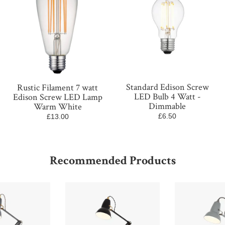
Standard Edison Screw
Rustic Filament 7 watt
LED Bulb 4 Watt -
Edison Screw LED Lamp
Dimmable
Warm White
£6.50
£13.00
Recommended Products