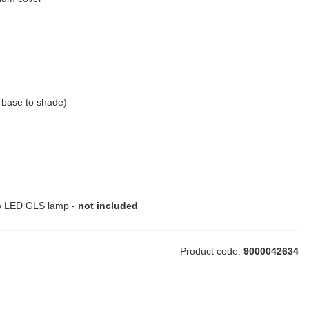
base to shade)
w LED GLS lamp -
not included
Product code:
9000042634