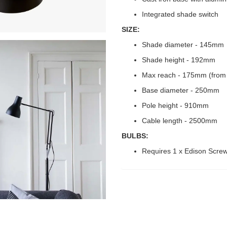
Integrated shade switch
SIZE:
Shade diameter - 145mm
Shade height - 192mm
Max reach - 175mm (from 
Base diameter - 250mm
Pole height - 910mm
Cable length - 2500mm
BULBS:
Requires 1 x Edison Scre