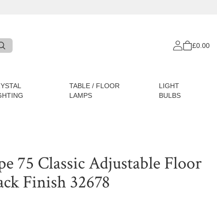
£0.00
YSTAL
TABLE / FLOOR
LIGHT
GHTING
LAMPS
BULBS
e 75 Classic Adjustable Floor
ack Finish 32678