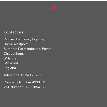
Contact us
Richard Hathaway Lighting,
Unit 4 Westpoint,
Bumpers Farm Industrial Estate,
Chippenham,
Wiltshire,
SN14 6RB,
England
Telephone: 01249 707225
Company Number 4333404
VAT Number GB821854136