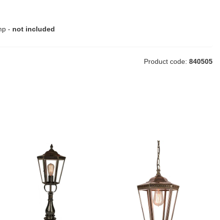
mp -
not included
Product code:
840505