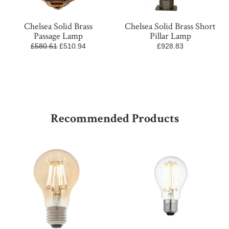
Chelsea Solid Brass
Chelsea Solid Brass Short
Passage Lamp
Pillar Lamp
£580.61
£510.94
£928.83
Recommended Products