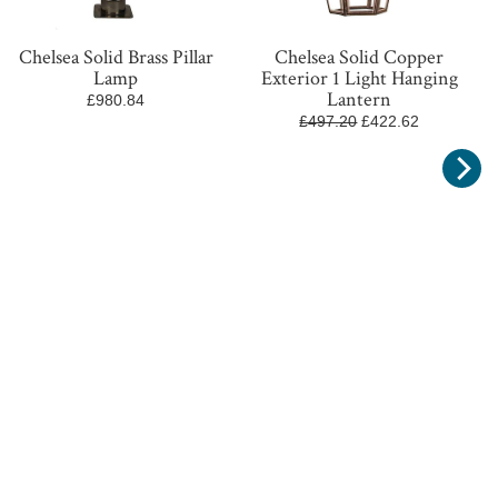
Chelsea Solid Brass Pillar
Chelsea Solid Copper
Lamp
Exterior 1 Light Hanging
Lantern
£980.84
£497.20
£422.62