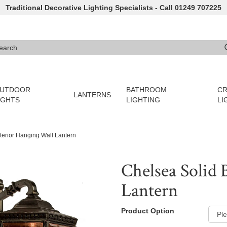
Traditional Decorative Lighting Specialists - Call 01249 707225
arch
e 3 or more characters for results.
UTDOOR
BATHROOM
CR
LANTERNS
IGHTS
LIGHTING
LI
terior Hanging Wall Lantern
Chelsea Solid 
Lantern
Product Option