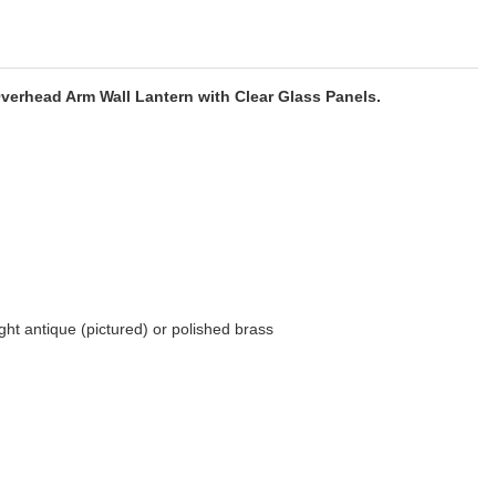
Overhead Arm Wall Lantern with Clear Glass Panels.
light antique (pictured) or polished brass