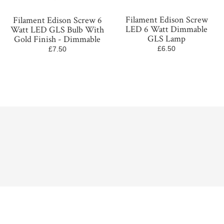
Filament Edison Screw
Filament Edison Screw 6
LED 6 Watt Dimmable
Watt LED GLS Bulb With
GLS Lamp
Gold Finish - Dimmable
£6.50
£7.50