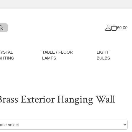
£0.00
YSTAL
TABLE / FLOOR
LIGHT
GHTING
LAMPS
BULBS
Brass Exterior Hanging Wall