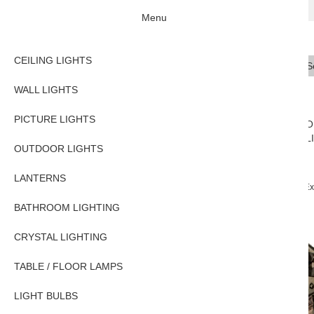
Menu
CEILING LIGHTS
Se
Typ
WALL LIGHTS
PICTURE LIGHTS
CEILING
WALL
PICTURE
O
LIGHTS
LIGHTS
LIGHTS
L
OUTDOOR LIGHTS
LANTERNS
Home
OUTDOOR LIGHTS
Exterior Wall Lights
Chelsea Solid Brass Ex
BATHROOM LIGHTING
CRYSTAL LIGHTING
TABLE / FLOOR LAMPS
LIGHT BULBS