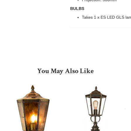
BULBS
Takes 1 x ES LED GLS la
You May Also Like