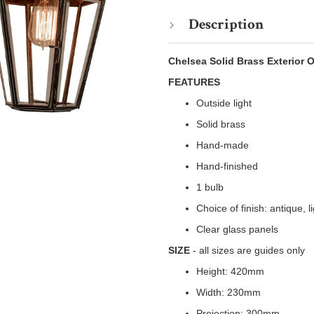
Description
Chelsea Solid Brass Exterior 
FEATURES
Outside light
Solid brass
Hand-made
Hand-finished
1 bulb
Choice of finish: antique, 
Clear glass panels
SIZE
- all sizes are guides only
Height: 420mm
Width: 230mm
Projection: 300mm