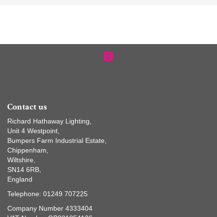
Contact us
Richard Hathaway Lighting,
Unit 4 Westpoint,
Bumpers Farm Industrial Estate,
Chippenham,
Wiltshire,
SN14 6RB,
England
Telephone: 01249 707225
Company Number 4333404