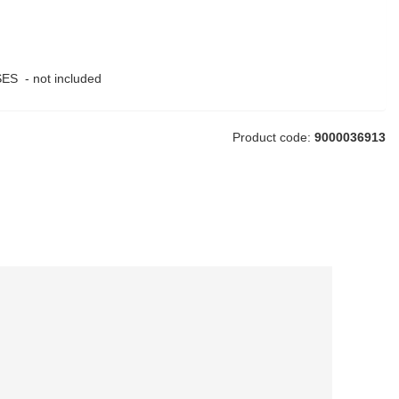
ES - not included
Product code:
9000036913