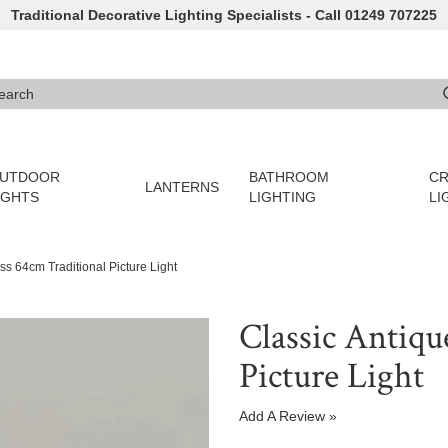
Traditional Decorative Lighting Specialists - Call 01249 707225
arch
e 3 or more characters for results.
UTDOOR
BATHROOM
CR
LANTERNS
IGHTS
LIGHTING
LI
ss 64cm Traditional Picture Light
Classic Antiqu
Picture Light
Add A Review »