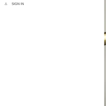
SIGN IN