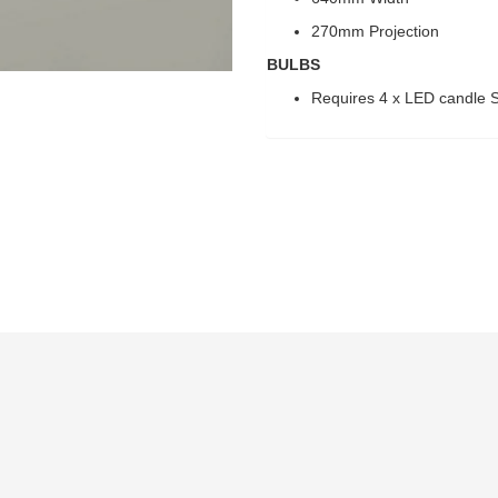
270mm Projection
BULBS
Requires 4 x LED candle S