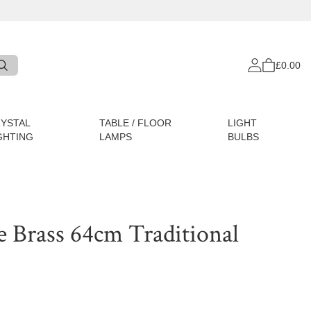
£0.00
YSTAL
TABLE / FLOOR
LIGHT
GHTING
LAMPS
BULBS
e Brass 64cm Traditional