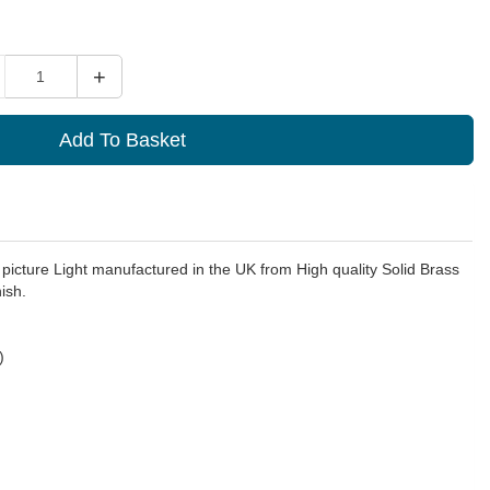
ity
+
Add To Basket
 picture Light manufactured in the UK from High quality Solid Brass
ish.
)