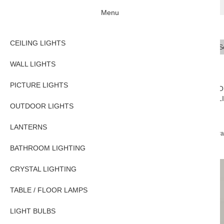
Menu
CEILING LIGHTS
Se
Typ
WALL LIGHTS
PICTURE LIGHTS
CEILING
WALL
PICTURE
O
LIGHTS
LIGHTS
LIGHTS
L
OUTDOOR LIGHTS
LANTERNS
Home
PICTURE LIGHTS
Traditional Picture Lights
Classic Antique Bra
BATHROOM LIGHTING
CRYSTAL LIGHTING
TABLE / FLOOR LAMPS
LIGHT BULBS