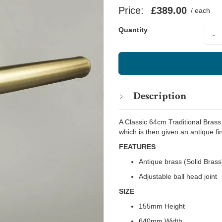
Price:
£389.00
/ each
Quant
Quantity
-
Description
A Classic 64cm Traditional Brass
which is then given an antique fin
FEATURES
Antique brass (Solid Brass
Adjustable ball head joint
SIZE
155mm Height
640mm Width