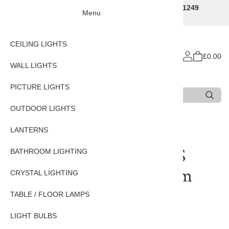
Traditional Decorative Lighting Specialists - Call 01249
Menu
707225
CEILING LIGHTS
£0.00
WALL LIGHTS
PICTURE LIGHTS
Search
Type 3 or more characters for results.
OUTDOOR LIGHTS
Home
LIGHT BULBS
E14 Light bulbs
LANTERNS
High Quality 3 Watt SES
BATHROOM LIGHTING
LED Pygmy Bulb - Warm
CRYSTAL LIGHTING
white
TABLE / FLOOR LAMPS
LIGHT BULBS