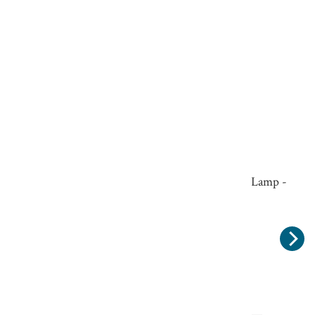
Small Edison Screw 4 Watt E14 LED Candle Lamp -
Dimmable
£6.50