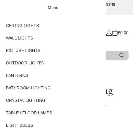
Traditional Decorative Lighting Specialists - Call 01249
Menu
707225
CEILING LIGHTS
£0.00
WALL LIGHTS
PICTURE LIGHTS
Search
Type 3 or more characters for results.
OUTDOOR LIGHTS
Home
LANTERNS
LANTERNS
Parisienne Large Hanging
BATHROOM LIGHTING
Lantern In Nickel Finish
CRYSTAL LIGHTING
TABLE / FLOOR LAMPS
LIGHT BULBS