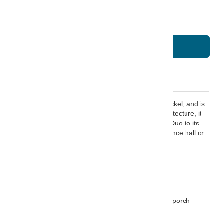
Quantity
Quantity
-
+
Add To Basket
Description
This Parisienne large hanging lantern is finished in Nickel, and is
constructed from solid brass. Inspired by French architecture, it
has intricate fret work and simple proportioned lines. Due to its
size, it would make an incredible addition to any entrance hall or
high-ceilinged hallway.
FEATURES:
Finished in Nickel
Solid Brass construction
Suitable for use outside - only under a covered porch
Suitable for dimming