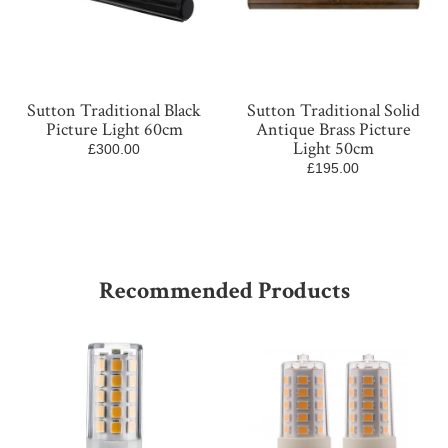
Sutton Traditional Black
Sutton Traditional Solid
Picture Light 60cm
Antique Brass Picture
Light 50cm
£300.00
£195.00
Recommended Products