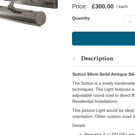
Price:
£300.00
/ each
Quant
Quantity
-
Description
Sutton 60cm Solid Antique Silv
The Sutton is a lovely handmade p
techniques. The Light features a
adjustable round cowl to direct th
Residential Installations.
This picture Light would be idea
orientation, Other custom sizes 
Details
Requires 4 x LED G9 Lam