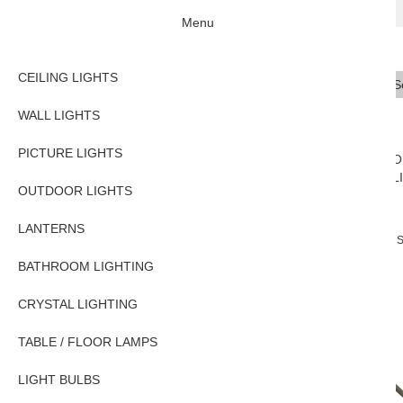
Menu
CEILING LIGHTS
Se
Typ
WALL LIGHTS
PICTURE LIGHTS
CEILING
WALL
PICTURE
O
LIGHTS
LIGHTS
LIGHTS
L
OUTDOOR LIGHTS
LANTERNS
Home
PICTURE LIGHTS
Traditional Picture Lights
Sutton Traditional 
BATHROOM LIGHTING
CRYSTAL LIGHTING
TABLE / FLOOR LAMPS
LIGHT BULBS