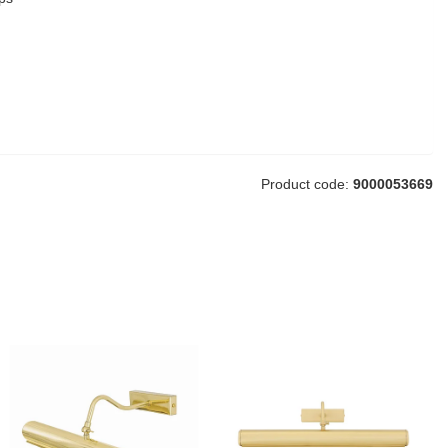
Product code:
9000053669