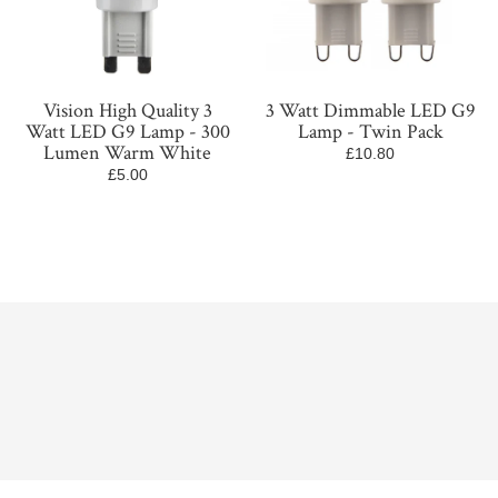
Vision High Quality 3
3 Watt Dimmable LED G9
Watt LED G9 Lamp - 300
Lamp - Twin Pack
Lumen Warm White
£10.80
£5.00