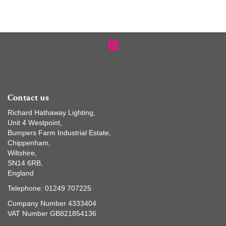
Contact us
Richard Hathaway Lighting,
Unit 4 Westpoint,
Bumpers Farm Industrial Estate,
Chippenham,
Wiltshire,
SN14 6RB,
England
Telephone: 01249 707225
Company Number 4333404
VAT Number GB821854136