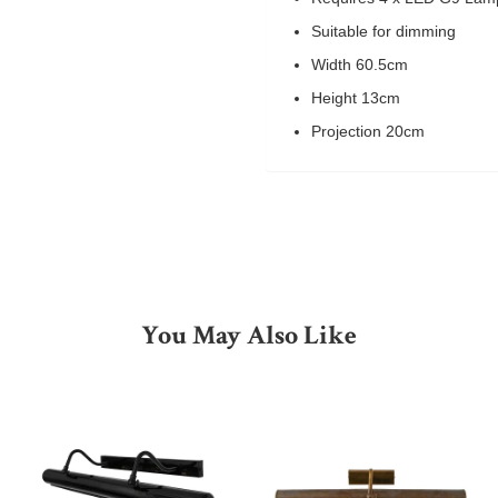
Suitable for dimming
Width 60.5cm
Height 13cm
Projection 20cm
You May Also Like