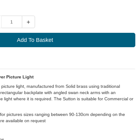
ity
+
Add To Basket
er Picture Light
icture light, manufactured from Solid brass using traditional
 rectangular backplate with angled swan neck arms with an
e light where it is required. The Sutton is suitable for Commercial or
l for pictures sizes ranging between 90-130cm depending on the
are available on request
ps