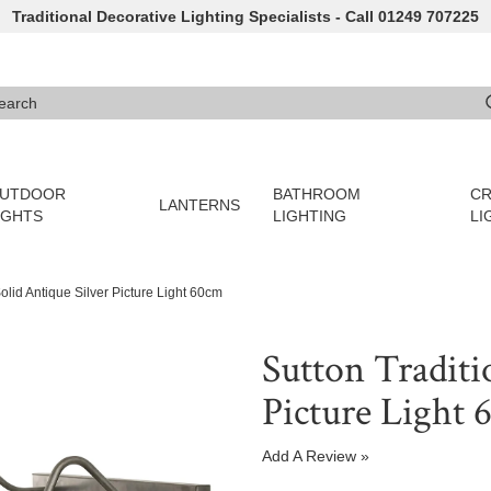
Traditional Decorative Lighting Specialists - Call 01249 707225
arch
e 3 or more characters for results.
UTDOOR
BATHROOM
CR
LANTERNS
IGHTS
LIGHTING
LI
Solid Antique Silver Picture Light 60cm
Sutton Traditi
Picture Light
Add A Review »