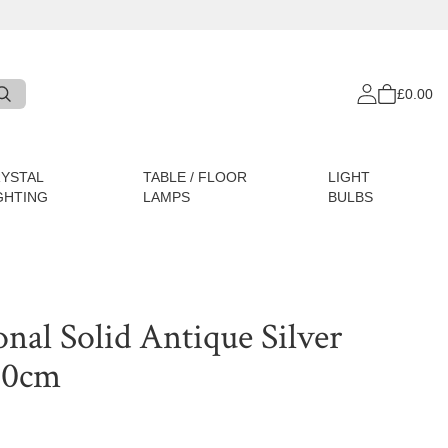
£0.00
YSTAL
TABLE / FLOOR
LIGHT
GHTING
LAMPS
BULBS
onal Solid Antique Silver
 60cm