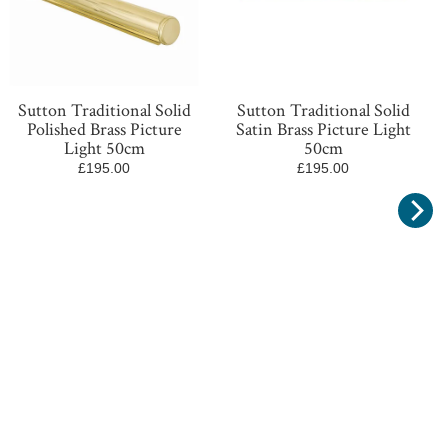
Sutton Traditional Solid
Sutton Traditional Solid
Polished Brass Picture
Satin Brass Picture Light
Light 50cm
50cm
£195.00
£195.00