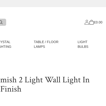
£0.00
YSTAL
TABLE / FLOOR
LIGHT
GHTING
LAMPS
BULBS
emish 2 Light Wall Light In
 Finish