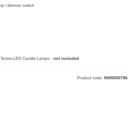
mp / dimmer switch
n Screw LED Candle Lamps -
not included
Product code:
9000050796