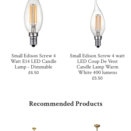
Small Edison Screw 4
Small Edison Screw 4 watt
Watt E14 LED Candle
LED Coup De Vent
Lamp - Dimmable
Candle Lamp Warm
White 400 lumens
£6.50
£5.50
Recommended Products