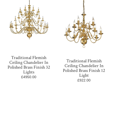
Traditional Flemish
Traditional Flemish
Ceiling Chandelier In
Ceiling Chandelier In
Polished Brass Finish 32
Polished Brass Finish 12
Lights
Light
£4950.00
£922.00