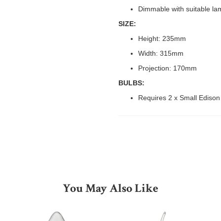
Dimmable with suitable la
SIZE:
Height: 235mm
Width: 315mm
Projection: 170mm
BULBS:
Requires 2 x Small Ediso
You May Also Like