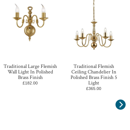
Traditional Large Flemish
Traditional Flemish
Wall Light In Polished
Ceiling Chandelier In
Brass Finish
Polished Brass Finish 5
Light
£182.00
£365.00