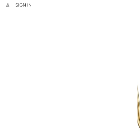
SIGN IN