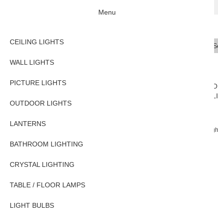
Menu
CEILING LIGHTS
Se
Typ
WALL LIGHTS
PICTURE LIGHTS
CEILING
WALL
PICTURE
O
LIGHTS
LIGHTS
LIGHTS
L
OUTDOOR LIGHTS
LANTERNS
Home
WALL LIGHTS
Traditional Wall Lights
Traditional Flemish 2 Ligh
BATHROOM LIGHTING
CRYSTAL LIGHTING
TABLE / FLOOR LAMPS
LIGHT BULBS