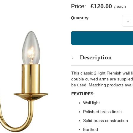
Price:
£120.00
/ each
Quant
Quantity
-
Description
This classic 2 light Flemish wall 
double curved arms are supplied
be used. Matching products avail
FEATURES:
Wall light
Polished brass finish
Solid brass construction
Earthed