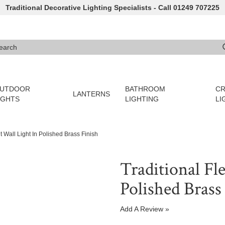
Traditional Decorative Lighting Specialists - Call 01249 707225
arch
e 3 or more characters for results.
UTDOOR
BATHROOM
CR
LANTERNS
IGHTS
LIGHTING
LI
t Wall Light In Polished Brass Finish
Traditional Fl
Polished Brass
Add A Review »