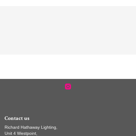
Contact us
Richard Hathaway Lighting,
Unit 4 Westpoint,