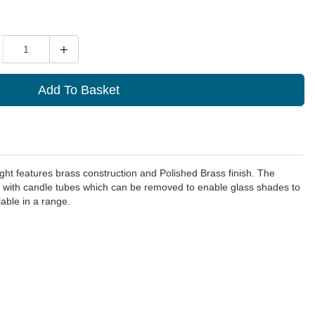
ity
+
Add To Basket
light features brass construction and Polished Brass finish. The
 with candle tubes which can be removed to enable glass shades to
able in a range.