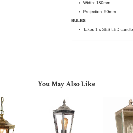
Width: 180mm
Projection: 90mm
BULBS
Takes 1 x SES LED candl
You May Also Like