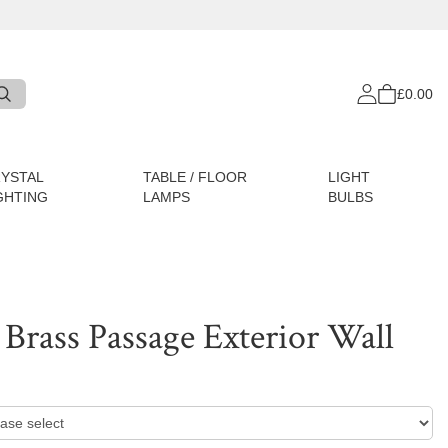
£0.00
YSTAL
TABLE / FLOOR
LIGHT
GHTING
LAMPS
BULBS
Brass Passage Exterior Wall