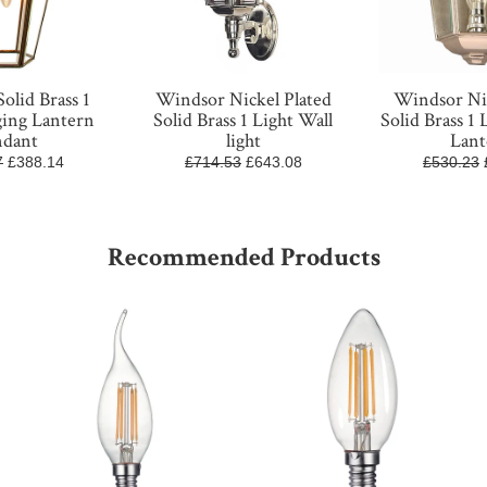
olid Brass 1
Windsor Nickel Plated
Windsor Nic
ging Lantern
Solid Brass 1 Light Wall
Solid Brass 1 
ndant
light
Lant
7
£388.14
£714.53
£643.08
£530.23
Recommended Products