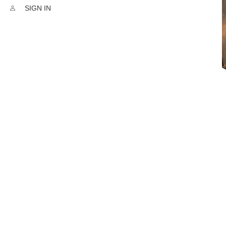
SIGN IN