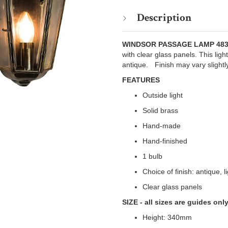
Description
WINDSOR PASSAGE LAMP 48
with clear glass panels. This light
antique.ﾠFinish may vary slightl
FEATURES
Outside light
Solid brass
Hand-made
Hand-finished
1 bulb
Choice of finish: antique, 
Clear glass panels
SIZE - all sizes are guides onl
Height: 340mm