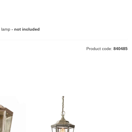
e lamp
- not included
Product code:
840485