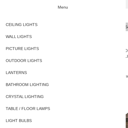
Menu
CEILING LIGHTS
Se
Typ
WALL LIGHTS
PICTURE LIGHTS
CEILING
WALL
PICTURE
O
LIGHTS
LIGHTS
LIGHTS
L
OUTDOOR LIGHTS
LANTERNS
Home
OUTDOOR LIGHTS
Exterior Wall Lights
Windsor Solid Brass Pa
BATHROOM LIGHTING
CRYSTAL LIGHTING
TABLE / FLOOR LAMPS
LIGHT BULBS