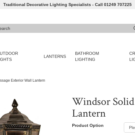
Traditional Decorative Lighting Specialists - Call 01249 707225
arch
e 3 or more characters for results.
UTDOOR
BATHROOM
CR
LANTERNS
IGHTS
LIGHTING
LI
ssage Exterior Wall Lantern
Windsor Solid 
Lantern
Product Option