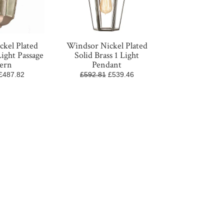
kel Plated
Windsor Nickel Plated
Light Passage
Solid Brass 1 Light
ern
Pendant
£487.82
£592.81
£539.46