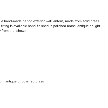
3
A hand-made period exterior wall lantern, made from solid brass
 fitting is available hand-finished in polished brass, antique or light
y from that shown.
light antique or polished brass
y