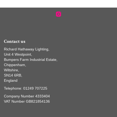
Contact us
Richard Hathaway Lighting,
Unit 4 Westpoint,
Bumpers Farm Industrial Estate,
Chippenham,
Wiltshire,
SN14 6RB,
England
Telephone: 01249 707225
Company Number 4333404
VAT Number GB821854136