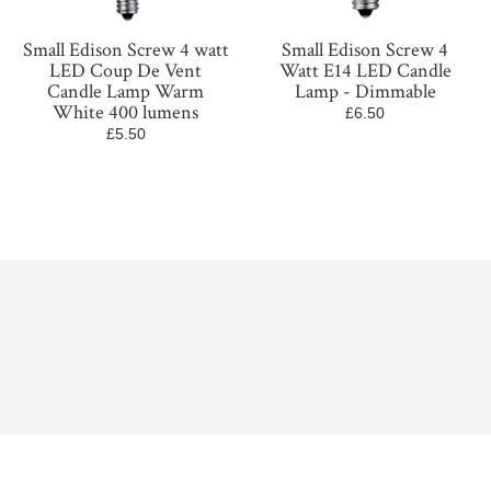
Small Edison Screw 4 watt
Small Edison Screw 4
LED Coup De Vent
Watt E14 LED Candle
Candle Lamp Warm
Lamp - Dimmable
White 400 lumens
£6.50
£5.50