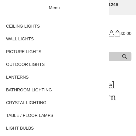
Traditional Decorative Lighting Specialists - Call 01249
Menu
707225
CEILING LIGHTS
£0.00
WALL LIGHTS
PICTURE LIGHTS
Search
Type 3 or more characters for results.
OUTDOOR LIGHTS
LANTERNS
Reviews of
Pagoda Nickel
BATHROOM LIGHTING
Plated Solid Brass Lantern
CRYSTAL LIGHTING
Small
TABLE / FLOOR LAMPS
There are currently no reviews for this product.
LIGHT BULBS