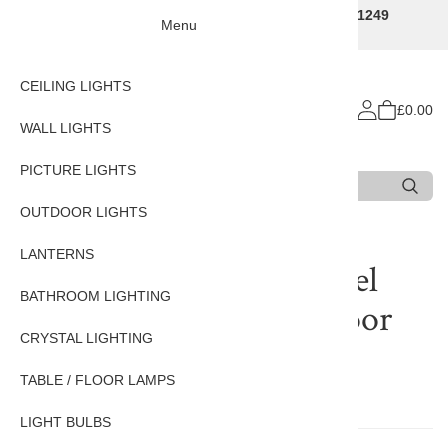
Traditional Decorative Lighting Specialists - Call 01249
Menu
707225
CEILING LIGHTS
£0.00
WALL LIGHTS
PICTURE LIGHTS
Search
Type 3 or more characters for results.
OUTDOOR LIGHTS
LANTERNS
Reviews of
Pagoda Nickel
BATHROOM LIGHTING
Plated Solid Brass Outdoor
CRYSTAL LIGHTING
Pillar Lantern
TABLE / FLOOR LAMPS
There are currently no reviews for this product.
LIGHT BULBS