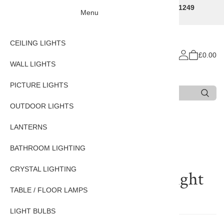
Traditional Decorative Lighting Specialists - Call 01249
Menu
707225
CEILING LIGHTS
£0.00
WALL LIGHTS
PICTURE LIGHTS
Search
Type 3 or more characters for results.
OUTDOOR LIGHTS
LANTERNS
Reviews of
Traditional
BATHROOM LIGHTING
Flemish Wall Light In
CRYSTAL LIGHTING
Bronze Brass Finish 2 Light
TABLE / FLOOR LAMPS
There are currently no reviews for this product.
LIGHT BULBS