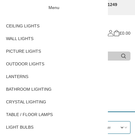
Traditional Decorative Lighting Specialists - Call 01249
Menu
707225
CEILING LIGHTS
£0.00
WALL LIGHTS
PICTURE LIGHTS
Search
Type 3 or more characters for results.
OUTDOOR LIGHTS
Home
OUTDOOR LIGHTS
LANTERNS
BATHROOM LIGHTING
Nautical Wall Lanterns
CRYSTAL LIGHTING
TABLE / FLOOR LAMPS
LIGHT BULBS
Filters