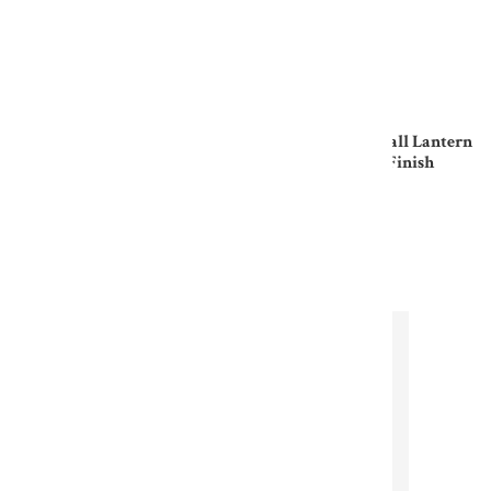
Jetty Nautical Wall Lantern
Jetty Nautical Wall Lantern
In Raw Brass Finish
In Antique Brass Finish
£180.00
£212.00
Subscribe to our
newsletter
Sign up for our newsletter