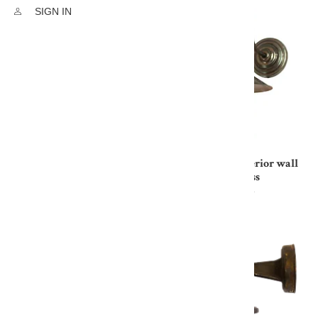
SIGN IN
WheelHouse Exterior wall
WheelHouse Exterior wall
light In Nickel
light In Solid Brass
£589.00
£500.65
£353.57
£289.93